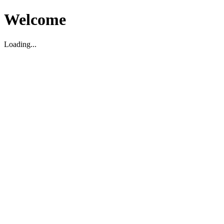
Welcome
Loading...